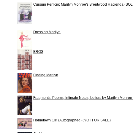
Cursum Perficio: Marilyn Monroe's Brentwood Hacienda (SO
Dressing Marilyn
EROS
Finding Marilyn
Fragments: Poems, Intimate Notes, Letters by Marilyn Monr
Hometown Girl
(Autographed) (NOT FOR SALE)