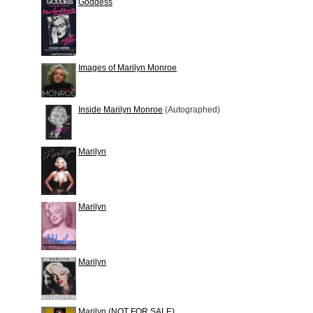
Goddess
Images of Marilyn Monroe
Inside Marilyn Monroe
(Autographed)
Marilyn
Marilyn
Marilyn
Marilyn (NOT FOR SALE)