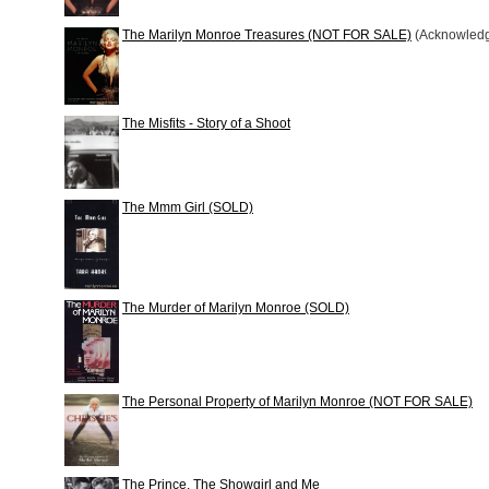
The Marilyn Monroe Treasures (NOT FOR SALE)
(Acknowled
The Misfits - Story of a Shoot
The Mmm Girl (SOLD)
The Murder of Marilyn Monroe (SOLD)
The Personal Property of Marilyn Monroe (NOT FOR SALE)
The Prince, The Showgirl and Me