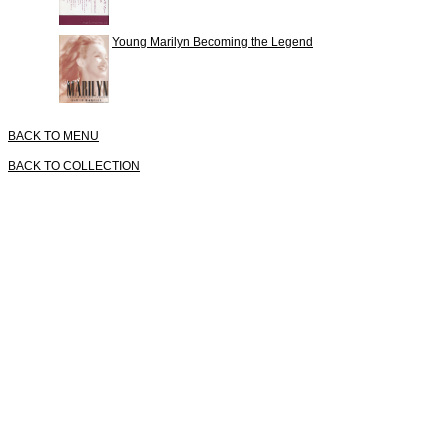
Young Marilyn Becoming the Legend
BACK TO MENU
BACK TO COLLECTION