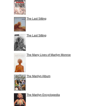
The Last Sitting
The Last Sitting
The Many Lives of Marilyn Monroe
The Marilyn Album
The Marilyn Encyclopedia