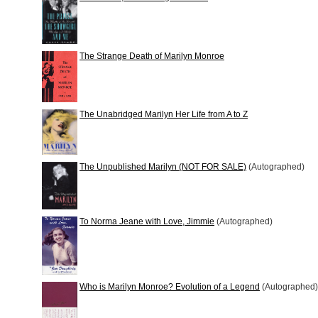
The Strange Death of Marilyn Monroe
The Unabridged Marilyn Her Life from A to Z
The Unpublished Marilyn (NOT FOR SALE)
(Autographed)
To Norma Jeane with Love, Jimmie
(Autographed)
Who is Marilyn Monroe? Evolution of a Legend
(Autographed)