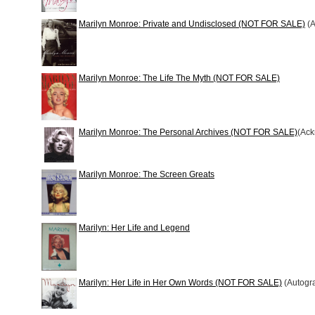
Marilyn Monroe: Private and Undisclosed (NOT FOR SALE)
(A
Marilyn Monroe: The Life The Myth (NOT FOR SALE)
Marilyn Monroe: The Personal Archives (NOT FOR SALE)
(Ac
Marilyn Monroe: The Screen Greats
Marilyn: Her Life and Legend
Marilyn: Her Life in Her Own Words (NOT FOR SALE)
(Autogr