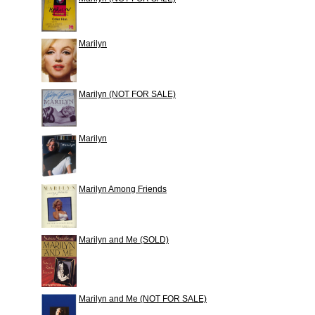
Marilyn
Marilyn (NOT FOR SALE)
Marilyn
Marilyn Among Friends
Marilyn and Me (SOLD)
Marilyn and Me (NOT FOR SALE)