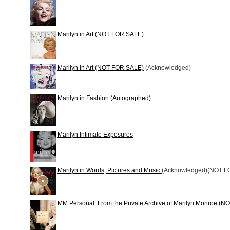
Marilyn in Art (NOT FOR SALE)
Marilyn in Art (NOT FOR SALE)
(Acknowledged)
Marilyn in Fashion (Autographed)
Marilyn Intimate Exposures
Marilyn in Words, Pictures and Music
(Acknowledged)(NOT F
MM Personal: From the Private Archive of Marilyn Monroe (