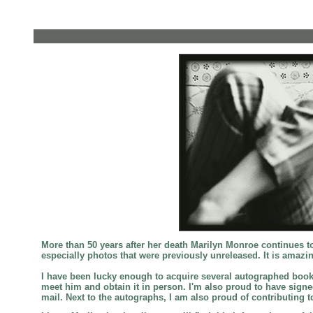
More than 50 years after her death Marilyn Monroe continues 
especially photos that were previously unreleased. It is amazi
I have been lucky enough to acquire several autographed books
meet him and obtain it in person. I'm also proud to have sig
mail. Next to the autographs, I am also proud of contributing