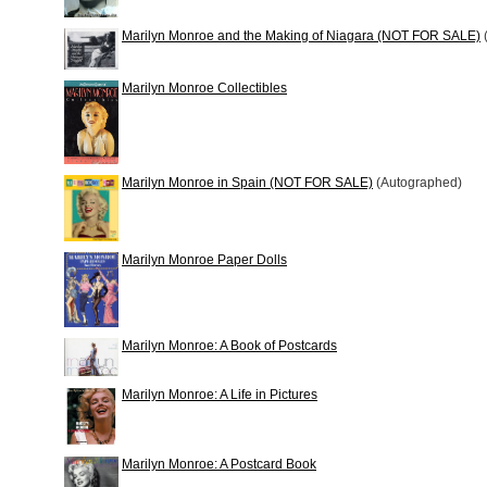
Marilyn Monroe and the Making of Niagara (NOT FOR SALE)
Marilyn Monroe Collectibles
Marilyn Monroe in Spain (NOT FOR SALE)
(Autographed)
Marilyn Monroe Paper Dolls
Marilyn Monroe: A Book of Postcards
Marilyn Monroe: A Life in Pictures
Marilyn Monroe: A Postcard Book