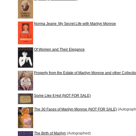
Norma Jeane: My Secret Life with Marilyn Monroe
Of Women and Their Elegance
Property from the Estate of Marilyn Monroe and other Collecti
Some Like It Hot (NOT FOR SALE)
The 30 Faces of Marilyn Monroe (NOT FOR SALE)
(Autograp
The Birth of Marilyn
(Autographed)