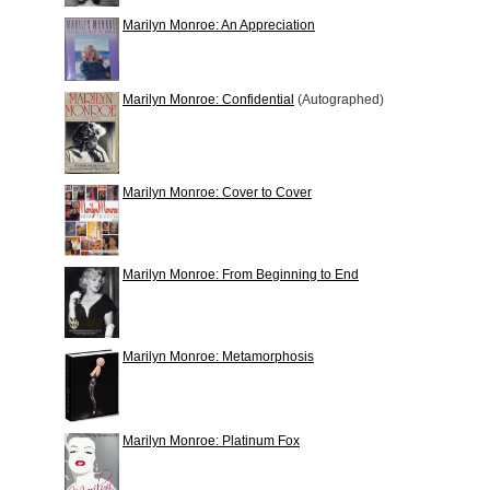
Marilyn Monroe: An Appreciation
Marilyn Monroe: Confidential
(Autographed)
Marilyn Monroe: Cover to Cover
Marilyn Monroe: From Beginning to End
Marilyn Monroe: Metamorphosis
Marilyn Monroe: Platinum Fox