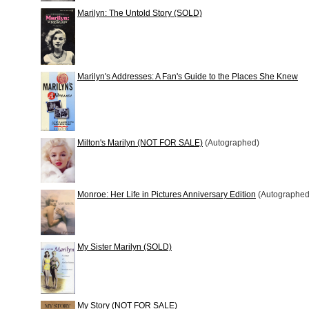
Marilyn: The Untold Story (SOLD)
Marilyn's Addresses: A Fan's Guide to the Places She Knew
Milton's Marilyn (NOT FOR SALE)
(Autographed)
Monroe: Her Life in Pictures Anniversary Edition
(Autographed
My Sister Marilyn (SOLD)
My Story (NOT FOR SALE)