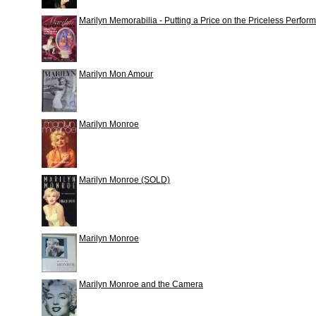
Marilyn Memorabilia - Putting a Price on the Priceless Perfor
Marilyn Mon Amour
Marilyn Monroe
Marilyn Monroe (SOLD)
Marilyn Monroe
Marilyn Monroe and the Camera