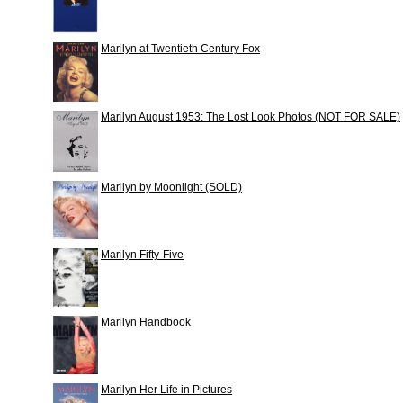
Marilyn at Twentieth Century Fox
Marilyn August 1953: The Lost Look Photos (NOT FOR SALE)
Marilyn by Moonlight (SOLD)
Marilyn Fifty-Five
Marilyn Handbook
Marilyn Her Life in Pictures