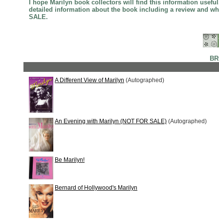
I hope Marilyn book collectors will find this information usef
detailed information about the book including a review and w
SALE.
BR
A Different View of Marilyn
(Autographed)
An Evening with Marilyn (NOT FOR SALE)
(Autographed)
Be Marilyn!
Bernard of Hollywood's Marilyn