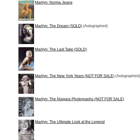
Marilyn: Norma Jeane
Marilyn: The Dream (SOLD)
(Autographed)
Marilyn: The Last Take (SOLD)
Marilyn: The New York Years (NOT FOR SALE)
(Autographed)
Marilyn: The Niagara Photographs (NOT FOR SALE)
Marilyn: The Ultimate Look at the Legend