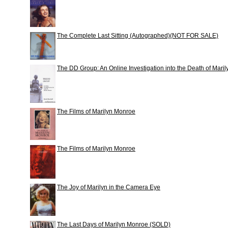
The Complete Last Sitting (Autographed)(NOT FOR SALE)
The DD Group: An Online Investigation into the Death of Mar
The Films of Marilyn Monroe
The Films of Marilyn Monroe
The Joy of Marilyn in the Camera Eye
The Last Days of Marilyn Monroe (SOLD)